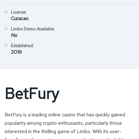
License:
Curacao
Limbo Demo Available:
No
Established:
2019
BetFury
BetFury is a leading online casino that has quickly gained
popularity among crypto enthusiasts, particularly those
interested in the thrilling game of Limbo. With its user-