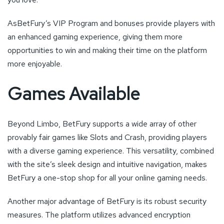
AsBetFury’s VIP Program and bonuses provide players with
an enhanced gaming experience, giving them more
opportunities to win and making their time on the platform
more enjoyable.
Games Available
Beyond Limbo, BetFury supports a wide array of other
provably fair games like Slots and Crash, providing players
with a diverse gaming experience. This versatility, combined
with the site’s sleek design and intuitive navigation, makes
BetFury a one-stop shop for all your online gaming needs.
Another major advantage of BetFury is its robust security
measures. The platform utilizes advanced encryption