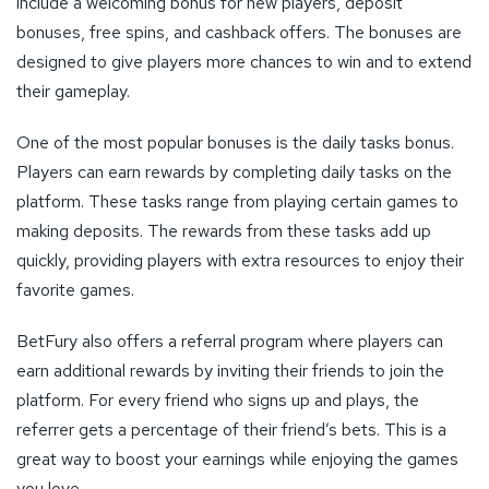
include a welcoming bonus for new players, deposit
bonuses, free spins, and cashback offers. The bonuses are
designed to give players more chances to win and to extend
their gameplay.
One of the most popular bonuses is the daily tasks bonus.
Players can earn rewards by completing daily tasks on the
platform. These tasks range from playing certain games to
making deposits. The rewards from these tasks add up
quickly, providing players with extra resources to enjoy their
favorite games.
BetFury also offers a referral program where players can
earn additional rewards by inviting their friends to join the
platform. For every friend who signs up and plays, the
referrer gets a percentage of their friend’s bets. This is a
great way to boost your earnings while enjoying the games
you love.