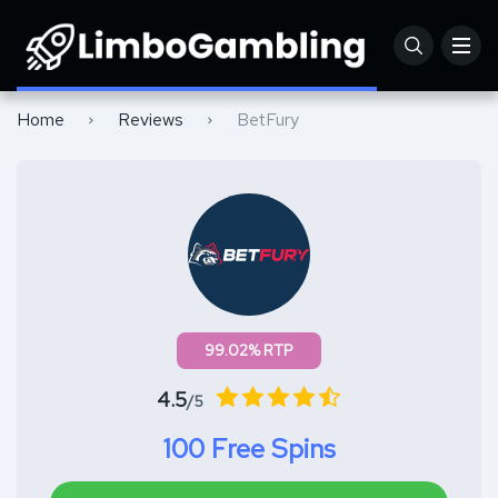
Limbo XY Review
Home
Reviews
BetFury
Limbo Cat Game Review
99.02% RTP
4.5
/5
100 Free Spins