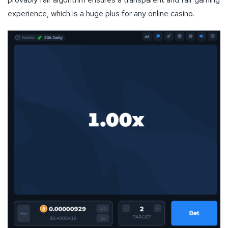
experience, which is a huge plus for any online casino.