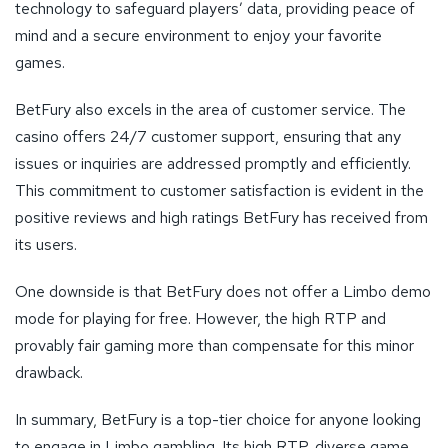
technology to safeguard players’ data, providing peace of
mind and a secure environment to enjoy your favorite
games.
BetFury also excels in the area of customer service. The
casino offers 24/7 customer support, ensuring that any
issues or inquiries are addressed promptly and efficiently.
This commitment to customer satisfaction is evident in the
positive reviews and high ratings BetFury has received from
its users.
One downside is that BetFury does not offer a Limbo demo
mode for playing for free. However, the high RTP and
provably fair gaming more than compensate for this minor
drawback.
In summary, BetFury is a top-tier choice for anyone looking
to engage in Limbo gambling. Its high RTP, diverse game