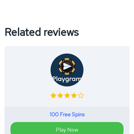
Related reviews
100 Free Spins
Play Now