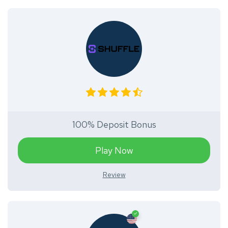
100% Deposit Bonus
Play Now
Review