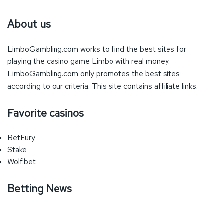
About us
LimboGambling.com works to find the best sites for
playing the casino game Limbo with real money.
LimboGambling.com only promotes the best sites
according to our criteria. This site contains affiliate links.
Favorite casinos
BetFury
Stake
Wolf.bet
Betting News