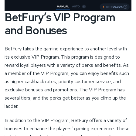
BetFury’s VIP Program
and Bonuses
BetFury takes the gaming experience to another level with
its exclusive VIP Program. This program is designed to
reward loyal players with a variety of perks and benefits. As
a member of the VIP Program, you can enjoy benefits such
as higher cashback rates, priority customer service, and
exclusive bonuses and promotions. The VIP Program has
several tiers, and the perks get better as you climb up the
ladder.
In addition to the VIP Program, BetFury offers a variety of
bonuses to enhance the players’ gaming experience. These