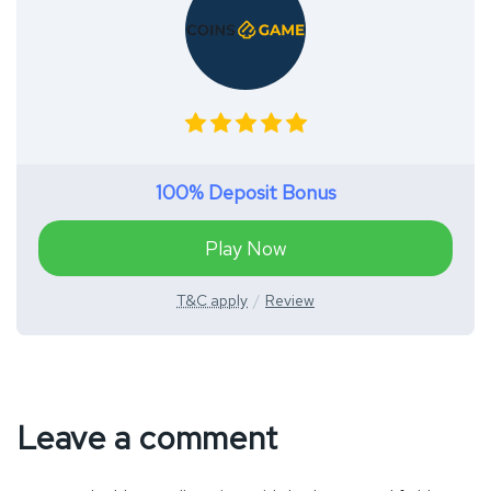
100% Deposit Bonus
Play Now
T&C apply
Review
Leave a comment