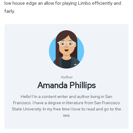
low house edge an allow for playing Limbo efficiently and
fairly.
Author
Amanda Phillips
Hello! I'm a content writer and author living in San
Francisco. I have a degree in literature from San Francisco
State University. In my free time I love to read and go to the
sea.