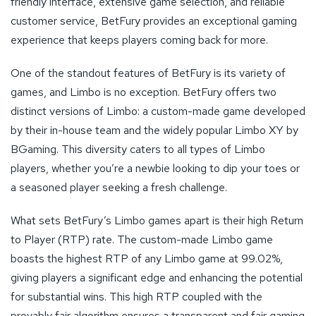
friendly interface, extensive game selection, and reliable
customer service, BetFury provides an exceptional gaming
experience that keeps players coming back for more.
One of the standout features of BetFury is its variety of
games, and Limbo is no exception. BetFury offers two
distinct versions of Limbo: a custom-made game developed
by their in-house team and the widely popular Limbo XY by
BGaming. This diversity caters to all types of Limbo
players, whether you’re a newbie looking to dip your toes or
a seasoned player seeking a fresh challenge.
What sets BetFury’s Limbo games apart is their high Return
to Player (RTP) rate. The custom-made Limbo game
boasts the highest RTP of any Limbo game at 99.02%,
giving players a significant edge and enhancing the potential
for substantial wins. This high RTP coupled with the
provably fair algorithm ensures a transparent and fair gaming