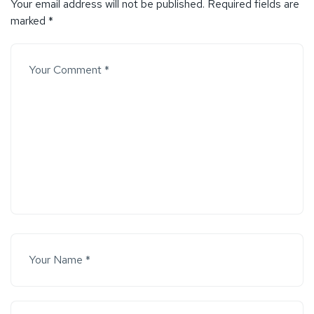
Your email address will not be published.
Required fields are
marked
*