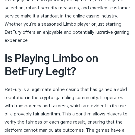
selection, robust security measures, and excellent customer
service make it a standout in the online casino industry.
Whether you’re a seasoned Limbo player or just starting,
BetFury offers an enjoyable and potentially lucrative gaming
experience.
Is Playing Limbo on
BetFury Legit?
BetFury is a legitimate online casino that has gained a solid
reputation in the crypto-gambling community. It operates
with transparency and fairness, which are evident in its use
of a provably fair algorithm. This algorithm allows players to
verify the fairness of each game result, ensuring that the
platform cannot manipulate outcomes. The games have a