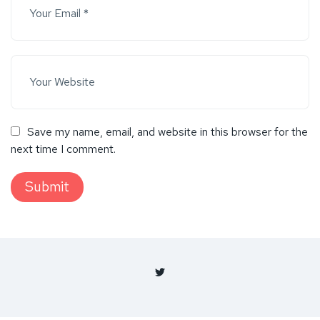
Save my name, email, and website in this browser for the
next time I comment.