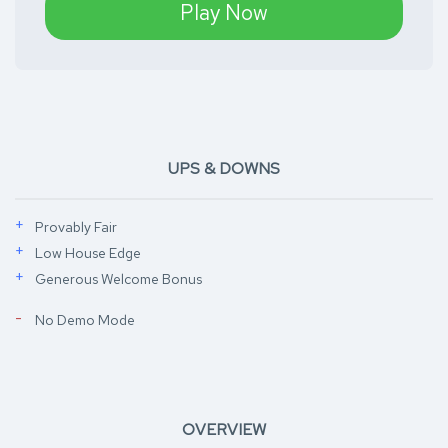
Play Now
UPS & DOWNS
Provably Fair
Low House Edge
Generous Welcome Bonus
No Demo Mode
OVERVIEW