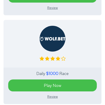
Review
Daily
$1000
Race
Play Now
Review