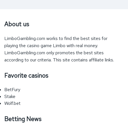
About us
LimboGambling.com works to find the best sites for
playing the casino game Limbo with real money.
LimboGambling.com only promotes the best sites
according to our criteria. This site contains affiliate links.
Favorite casinos
BetFury
Stake
Wolf.bet
Betting News