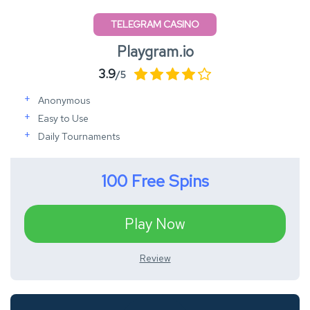
TELEGRAM CASINO
Playgram.io
3.9
/5
Anonymous
Easy to Use
Daily Tournaments
100 Free Spins
Play Now
Review