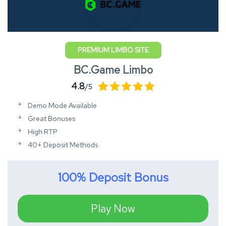
PREMIUM LIMBO SITE
BC.Game Limbo
4.8
/5
Demo Mode Available
Great Bonuses
High RTP
40+ Deposit Methods
100% Deposit Bonus
Play Now