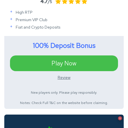
4.7
/5
High RTP
Premium VIP Club
Fiat and Crypto Deposits
100% Deposit Bonus
Play Now
Review
New players only. Please play responsibly.
Notes: Check Full T&C on the website before claiming.