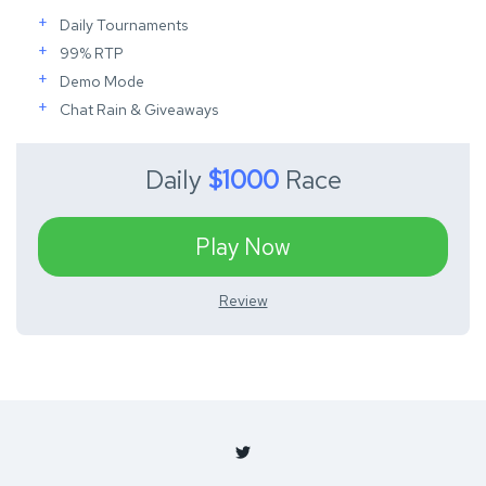
Daily Tournaments
99% RTP
Demo Mode
Chat Rain & Giveaways
Daily
$1000
Race
Play Now
Review