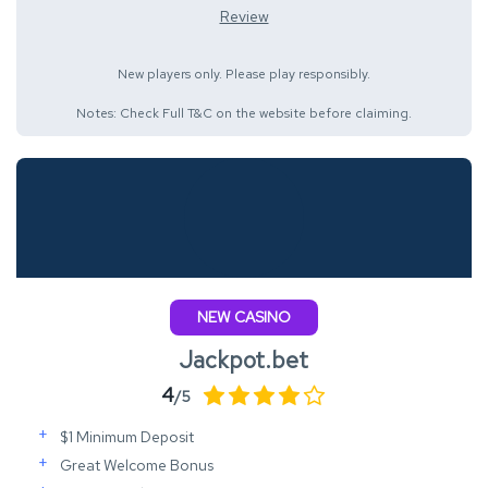
Review
New players only. Please play responsibly.
Notes: Check Full T&C on the website before claiming.
NEW CASINO
Jackpot.bet
4
/5
$1 Minimum Deposit
Great Welcome Bonus