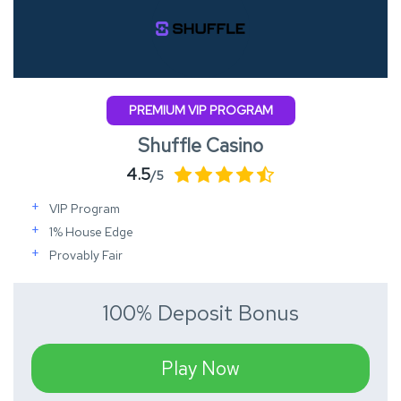
PREMIUM VIP PROGRAM
Shuffle Casino
4.5
/5
VIP Program
1% House Edge
Provably Fair
100% Deposit Bonus
Play Now