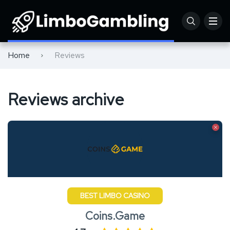
Limbo XY Review
Home
Reviews
Limbo Cat Game Review
Reviews archive
BEST LIMBO CASINO
Coins.Game