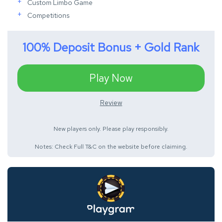
Custom Limbo Game
Competitions
100% Deposit Bonus + Gold Rank
Play Now
Review
New players only. Please play responsibly.
Notes: Check Full T&C on the website before claiming.