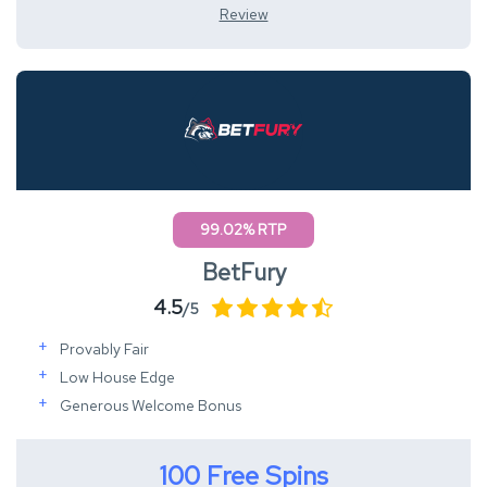
Review
99.02% RTP
BetFury
4.5
/5
Provably Fair
Low House Edge
Generous Welcome Bonus
100 Free Spins