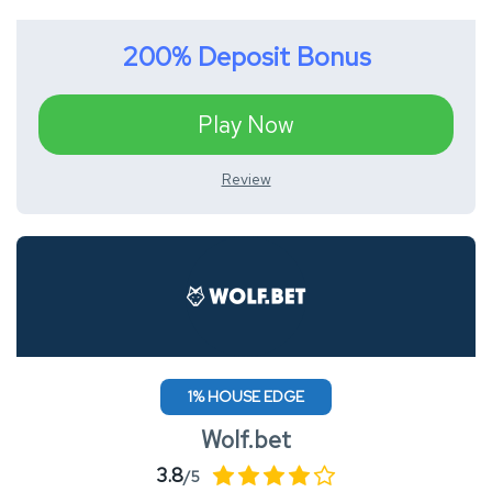
200% Deposit Bonus
Play Now
Review
1% HOUSE EDGE
Wolf.bet
3.8
/5