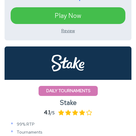
Play Now
Review
DAILY TOURNAMENTS
Stake
4.1
/5
99% RTP
Tournaments